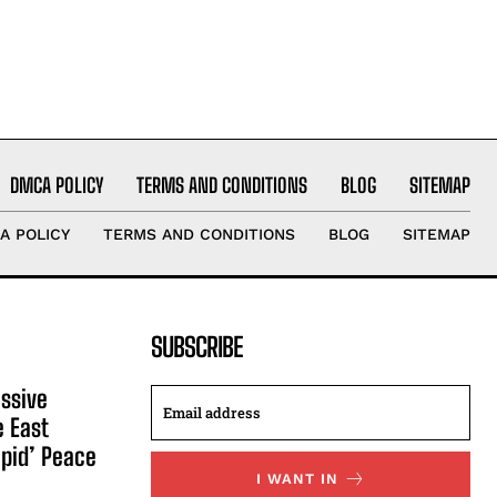
DMCA POLICY
TERMS AND CONDITIONS
BLOG
SITEMAP
A POLICY
TERMS AND CONDITIONS
BLOG
SITEMAP
SUBSCRIBE
ssive
e East
apid’ Peace
I WANT IN