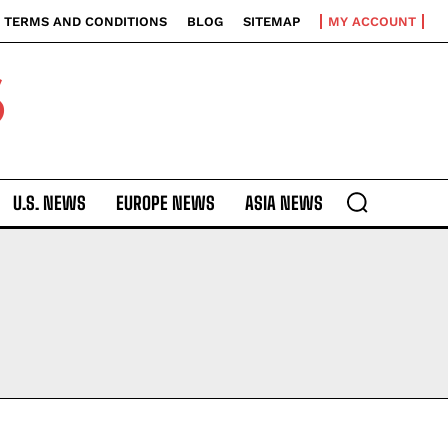
TERMS AND CONDITIONS
BLOG
SITEMAP
MY ACCOUNT
S
U.S. NEWS
EUROPE NEWS
ASIA NEWS