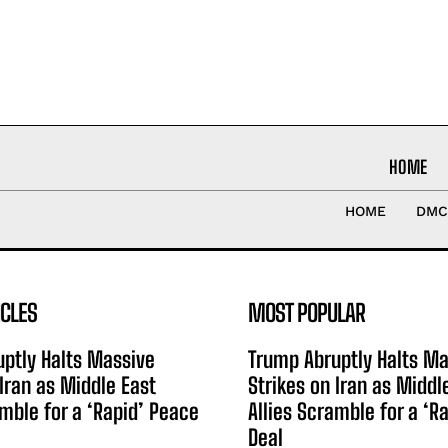
HOME
HOME
DMC
ICLES
MOST POPULAR
ptly Halts Massive
Trump Abruptly Halts Ma
 Iran as Middle East
Strikes on Iran as Middl
amble for a ‘Rapid’ Peace
Allies Scramble for a ‘R
Deal