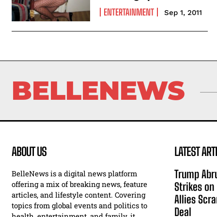
ENTERTAINMENT
Sep 1, 2011
BELLENEWS
ABOUT US
LATEST ART
Trump Abru
BelleNews is a digital news platform
offering a mix of breaking news, feature
Strikes on
articles, and lifestyle content. Covering
Allies Scr
topics from global events and politics to
Deal
health, entertainment, and family, it