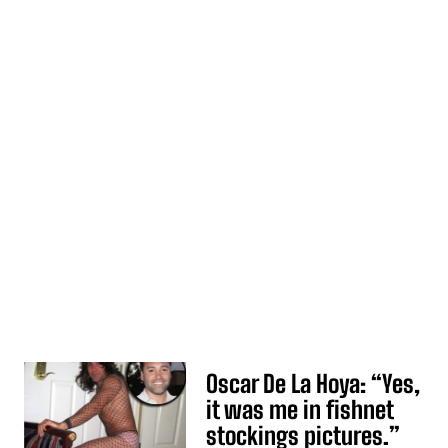
Oscar De La Hoya: “Yes,
it was me in fishnet
stockings pictures.”