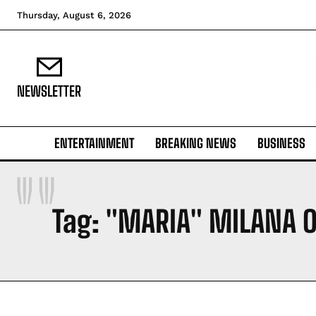
Thursday, August 6, 2026
NEWSLETTER
ENTERTAINMENT
BREAKING NEWS
BUSINESS
"
Tag:
"MARIA" MILANA O