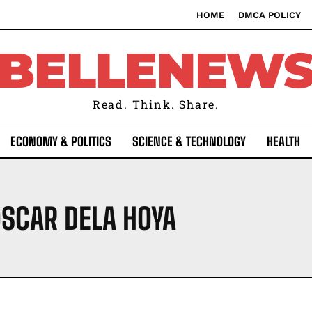
HOME
DMCA POLICY
BELLENEW
Read. Think. Share.
ECONOMY & POLITICS
SCIENCE & TECHNOLOGY
HEALTH
SCAR DELA HOYA