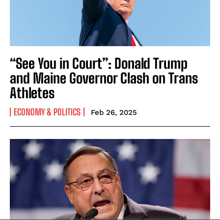
“See You in Court”: Donald Trump
and Maine Governor Clash on Trans
Athletes
ECONOMY & POLITICS
Feb 26, 2025