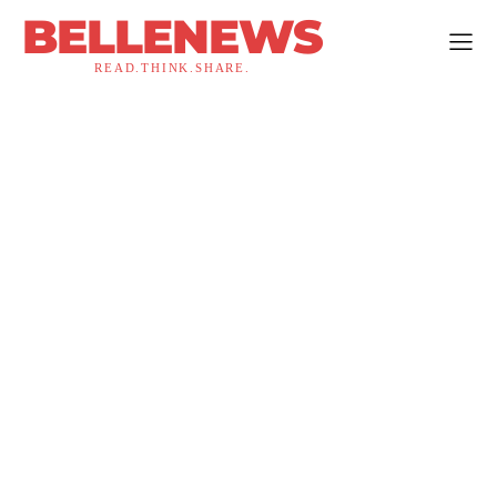
BELLENEWS
READ.THINK.SHARE.