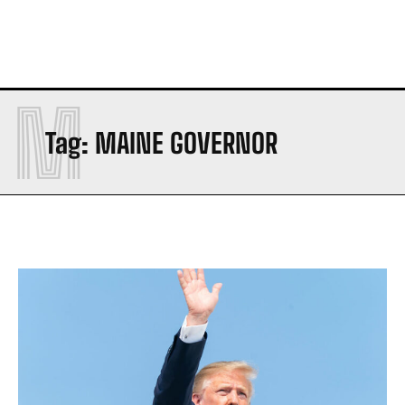
M
Tag:
MAINE GOVERNOR