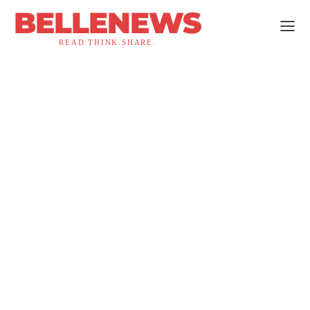
BELLENEWS
READ.THINK.SHARE.