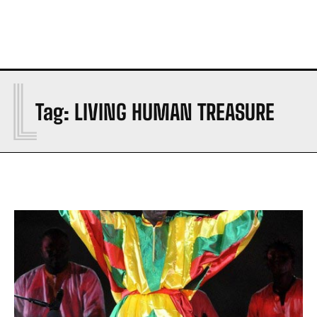
L
Tag:
LIVING HUMAN TREASURE