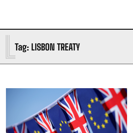
L
Tag:
LISBON TREATY