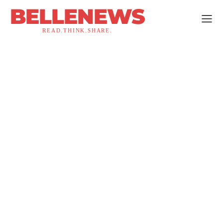
BELLENEWS
READ.THINK.SHARE.