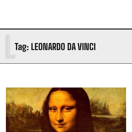
L
Tag:
LEONARDO DA VINCI