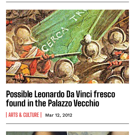
Possible Leonardo Da Vinci fresco
found in the Palazzo Vecchio
ARTS & CULTURE
Mar 12, 2012