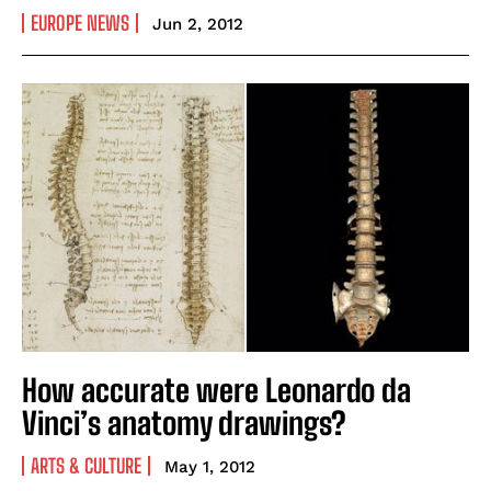
EUROPE NEWS
Jun 2, 2012
How accurate were Leonardo da
Vinci’s anatomy drawings?
ARTS & CULTURE
May 1, 2012