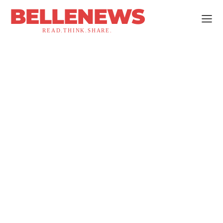
BELLENEWS
READ.THINK.SHARE.