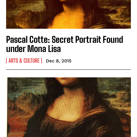
Pascal Cotte: Secret Portrait Found
under Mona Lisa
ARTS & CULTURE
Dec 8, 2015