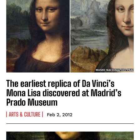
The earliest replica of Da Vinci’s
Mona Lisa discovered at Madrid’s
Prado Museum
ARTS & CULTURE
Feb 2, 2012