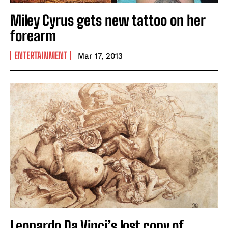
Miley Cyrus gets new tattoo on her
forearm
ENTERTAINMENT
Mar 17, 2013
Leonardo Da Vinci’s lost copy of