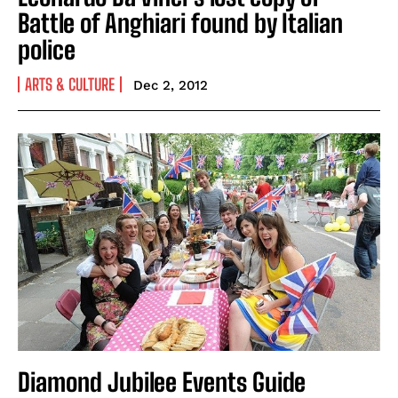
Battle of Anghiari found by Italian
police
ARTS & CULTURE
Dec 2, 2012
Diamond Jubilee Events Guide