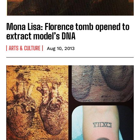
Mona Lisa: Florence tomb opened to
extract model’s DNA
ARTS & CULTURE
Aug 10, 2013