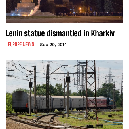
Lenin statue dismantled in Kharkiv
EUROPE NEWS
Sep 29, 2014