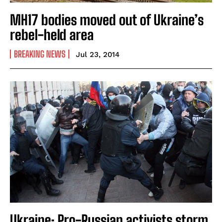
MH17 bodies moved out of Ukraine’s
rebel-held area
BREAKING NEWS
Jul 23, 2014
Ukraine: Pro-Russian activists storm