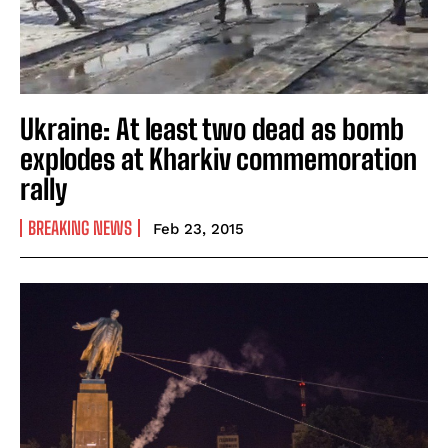
Ukraine: At least two dead as bomb
explodes at Kharkiv commemoration
rally
BREAKING NEWS
Feb 23, 2015