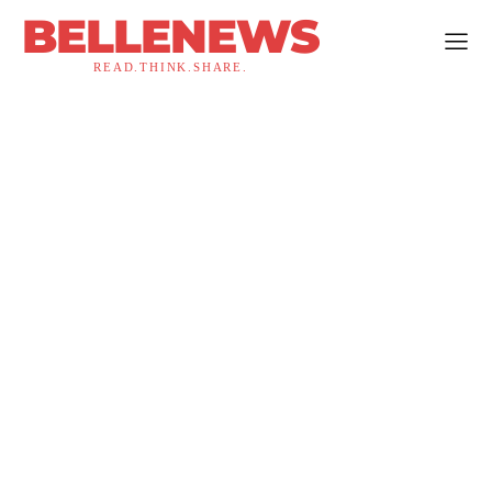
BELLENEWS
READ.THINK.SHARE.