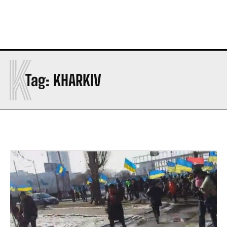
K
Tag:
KHARKIV