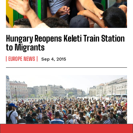
Hungary Reopens Keleti Train Station
to Migrants
EUROPE NEWS
Sep 4, 2015