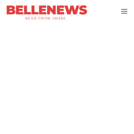
BELLENEWS
READ.THINK.SHARE.