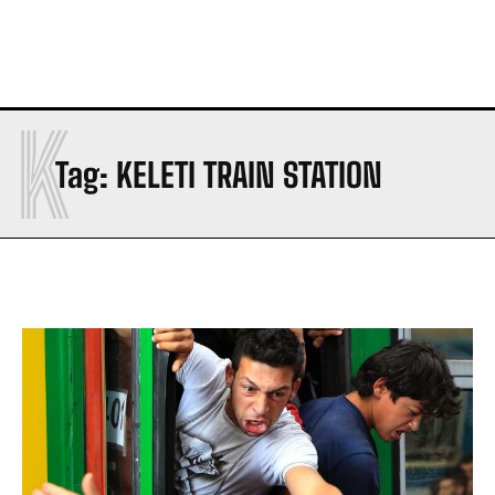
K
Tag:
KELETI TRAIN STATION