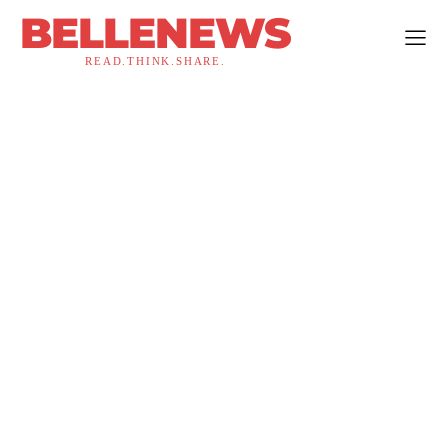
BELLENEWS
READ.THINK.SHARE.