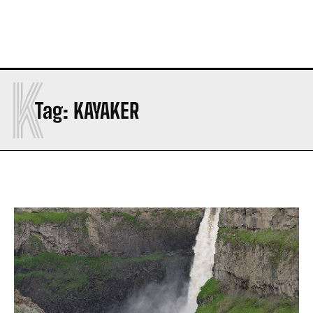
K
Tag:
KAYAKER