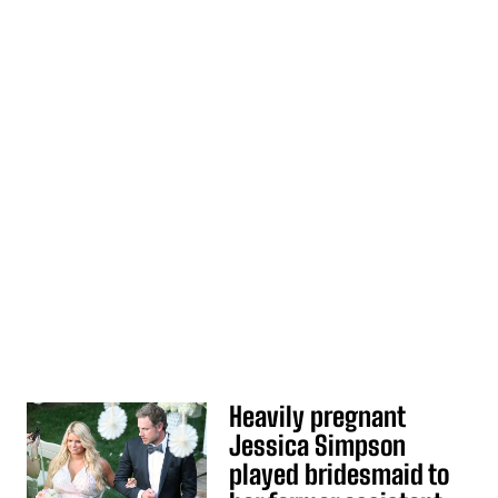
Heavily pregnant
Jessica Simpson
played bridesmaid to