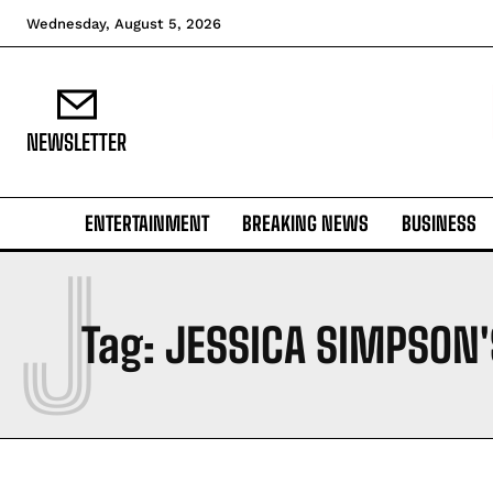
Wednesday, August 5, 2026
NEWSLETTER
ENTERTAINMENT
BREAKING NEWS
BUSINESS
J
Tag:
JESSICA SIMPSON'