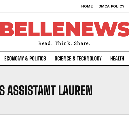
HOME
DMCA POLICY
BELLENEW
Read. Think. Share.
ECONOMY & POLITICS
SCIENCE & TECHNOLOGY
HEALTH
S ASSISTANT LAUREN