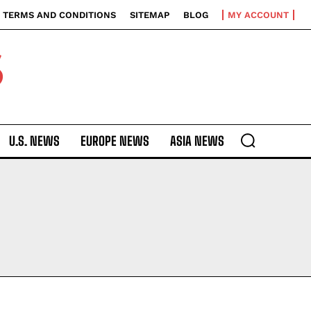
TERMS AND CONDITIONS
SITEMAP
BLOG
MY ACCOUNT
S
U.S. NEWS
EUROPE NEWS
ASIA NEWS