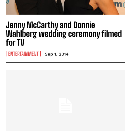
Jenny McCarthy and Donnie
Wahlberg wedding ceremony filmed
for TV
ENTERTAINMENT
Sep 1, 2014