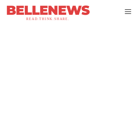
BELLENEWS
READ.THINK.SHARE.