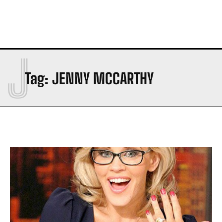
J
Tag:
JENNY MCCARTHY