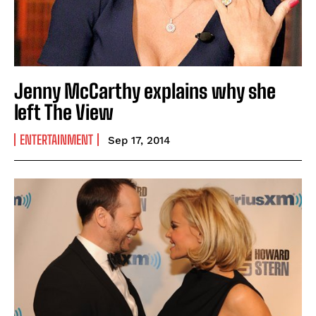
Jenny McCarthy explains why she
left The View
ENTERTAINMENT
Sep 17, 2014