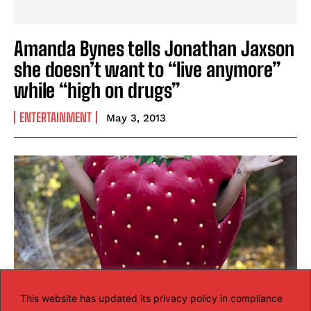
Amanda Bynes tells Jonathan Jaxson
she doesn’t want to “live anymore”
while “high on drugs”
ENTERTAINMENT
May 3, 2013
This website has updated its privacy policy in compliance