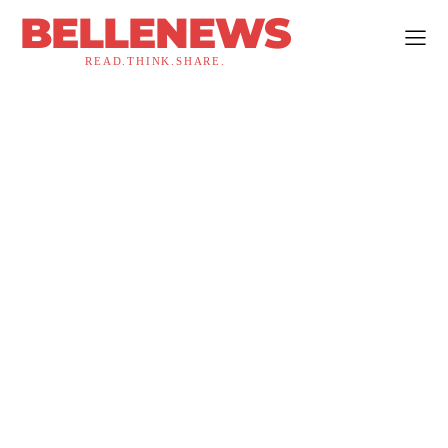
BELLENEWS
READ.THINK.SHARE.