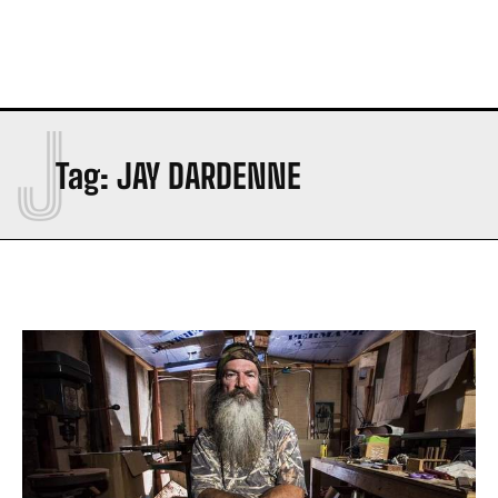
J
Tag:
JAY DARDENNE