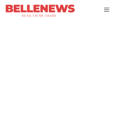
BELLENEWS
READ.THINK.SHARE.