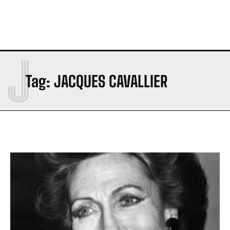
J
Tag:
JACQUES CAVALLIER