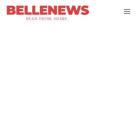
BELLENEWS
READ.THINK.SHARE.