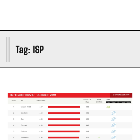
I
Tag:
ISP