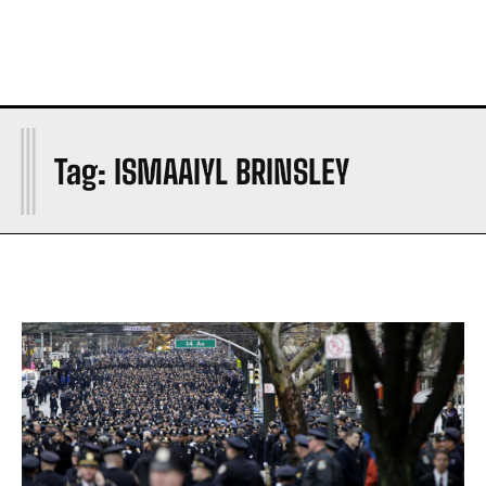
I
Tag:
ISMAAIYL BRINSLEY