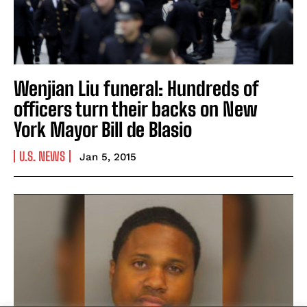
Wenjian Liu funeral: Hundreds of
officers turn their backs on New
York Mayor Bill de Blasio
U.S. NEWS
Jan 5, 2015