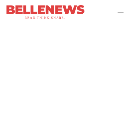
BELLENEWS
READ.THINK.SHARE.