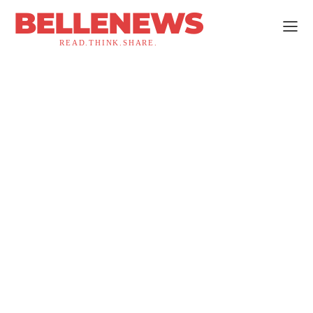
BELLENEWS
READ.THINK.SHARE.