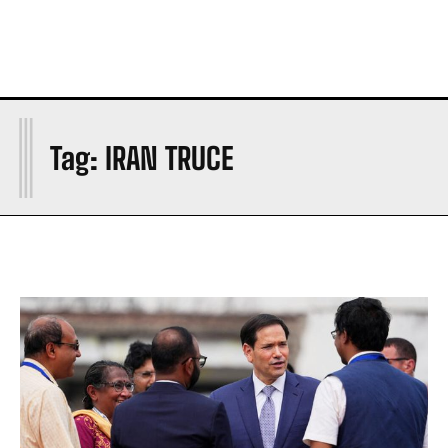
I
Tag:
IRAN TRUCE