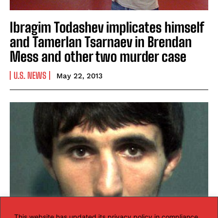
Ibragim Todashev implicates himself
and Tamerlan Tsarnaev in Brendan
Mess and other two murder case
U.S. NEWS
May 22, 2013
This website has updated its privacy policy in compliance