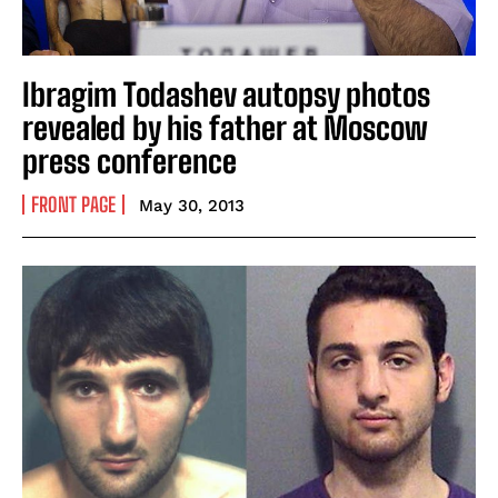
Ibragim Todashev autopsy photos
revealed by his father at Moscow
press conference
FRONT PAGE
May 30, 2013