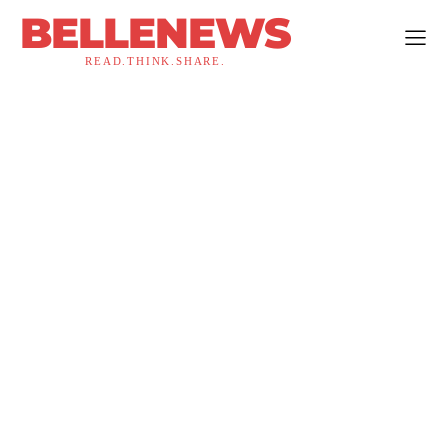
BELLENEWS
READ.THINK.SHARE.