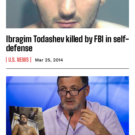
Ibragim Todashev killed by FBI in self-
defense
U.S. NEWS
Mar 25, 2014