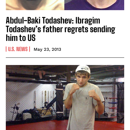
Abdul-Baki Todashev: Ibragim
Todashev’s father regrets sending
him to US
U.S. NEWS
May 23, 2013