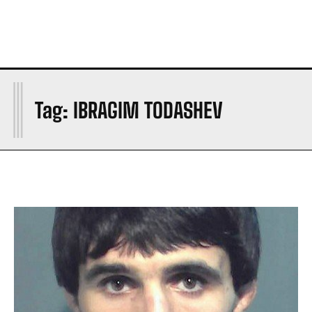
I
Tag:
IBRAGIM TODASHEV