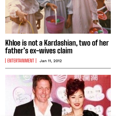
Khloe is not a Kardashian, two of her
father’s ex-wives claim
ENTERTAINMENT
Jan 11, 2012