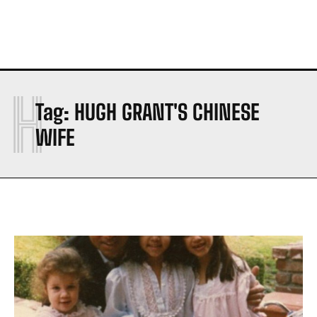
H
Tag:
HUGH GRANT'S CHINESE
WIFE