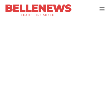
BELLENEWS
READ.THINK.SHARE.