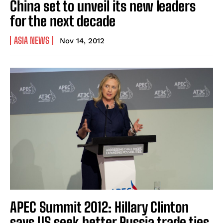
China set to unveil its new leaders
for the next decade
ASIA NEWS
Nov 14, 2012
APEC Summit 2012: Hillary Clinton
says US seek better Russia trade ties