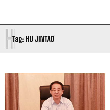
H
Tag:
HU JINTAO