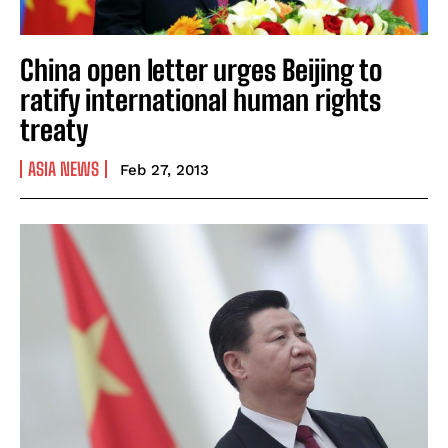
China open letter urges Beijing to
ratify international human rights
treaty
ASIA NEWS
Feb 27, 2013