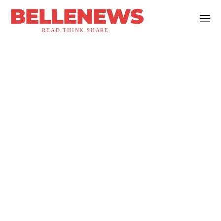
BELLENEWS
READ.THINK.SHARE.