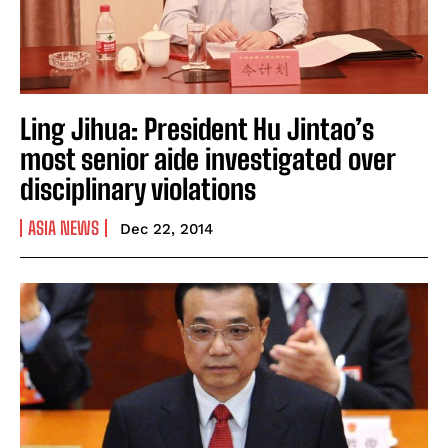
Ling Jihua: President Hu Jintao’s
most senior aide investigated over
disciplinary violations
ASIA NEWS
Dec 22, 2014