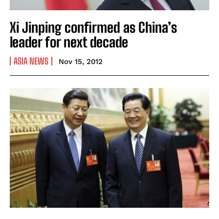
Xi Jinping confirmed as China’s
leader for next decade
ASIA NEWS
Nov 15, 2012