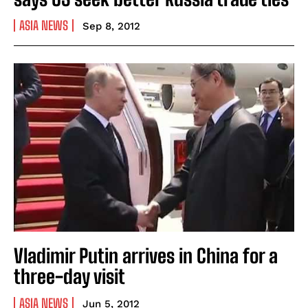
ASIA NEWS
Sep 8, 2012
Vladimir Putin arrives in China for a
three-day visit
ASIA NEWS
Jun 5, 2012