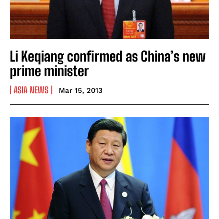
Li Keqiang confirmed as China’s new
prime minister
ASIA NEWS
Mar 15, 2013