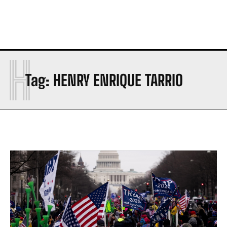
H
Tag:
HENRY ENRIQUE TARRIO