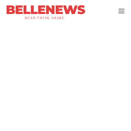
BELLENEWS
READ.THINK.SHARE.