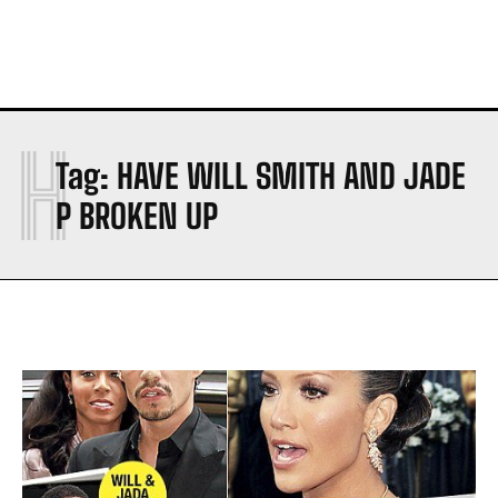
H
Tag:
HAVE WILL SMITH AND JADE
P BROKEN UP