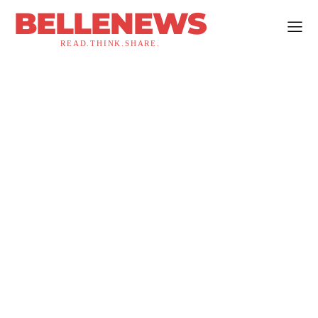
BELLENEWS
READ.THINK.SHARE.