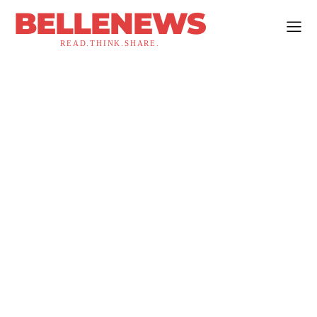
BELLENEWS
READ.THINK.SHARE.