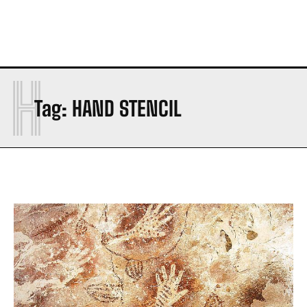
H
Tag:
HAND STENCIL