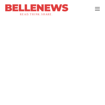
BELLENEWS
READ.THINK.SHARE.