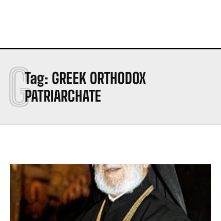
G
Tag:
GREEK ORTHODOX
PATRIARCHATE