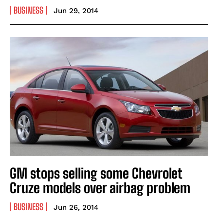
BUSINESS
Jun 29, 2014
GM stops selling some Chevrolet
Cruze models over airbag problem
BUSINESS
Jun 26, 2014