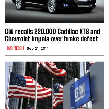
GM recalls 220,000 Cadillac XTS and
Chevrolet Impala over brake defect
BUSINESS
Sep 21, 2014