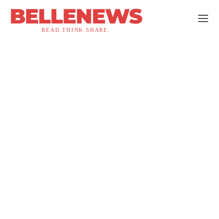
BELLENEWS
READ.THINK.SHARE.