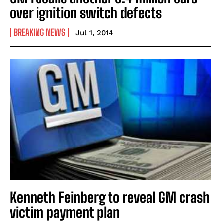
over ignition switch defects
BREAKING NEWS
Jul 1, 2014
Kenneth Feinberg to reveal GM crash
victim payment plan