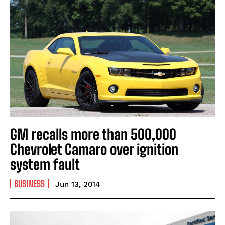
GM recalls more than 500,000
Chevrolet Camaro over ignition
system fault
BUSINESS
Jun 13, 2014