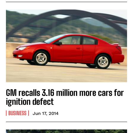
GM recalls 3.16 million more cars for
ignition defect
BUSINESS
Jun 17, 2014