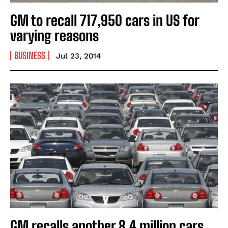
GM to recall 717,950 cars in US for
varying reasons
BUSINESS
Jul 23, 2014
GM recalls another 8.4 million cars