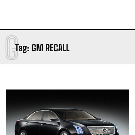
G
Tag:
GM RECALL