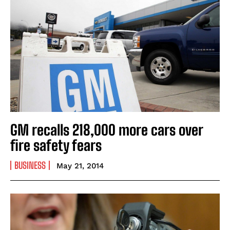
GM recalls 218,000 more cars over
fire safety fears
BUSINESS
May 21, 2014