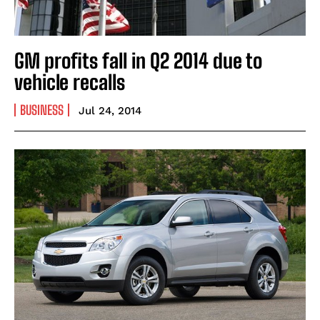
GM profits fall in Q2 2014 due to
vehicle recalls
BUSINESS
Jul 24, 2014