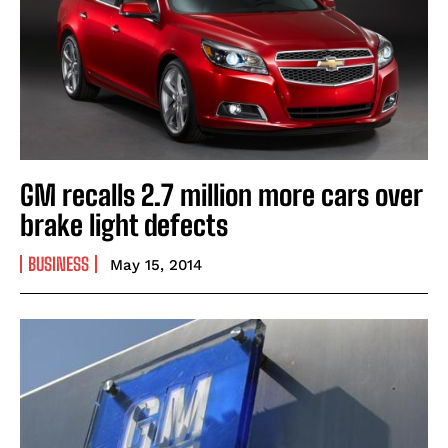
GM recalls 2.7 million more cars over
brake light defects
BUSINESS
May 15, 2014