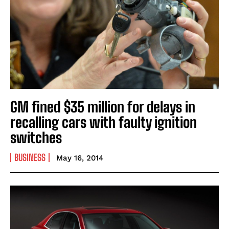
GM fined $35 million for delays in
recalling cars with faulty ignition
switches
BUSINESS
May 16, 2014