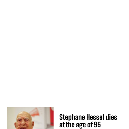
Stephane Hessel dies
at the age of 95