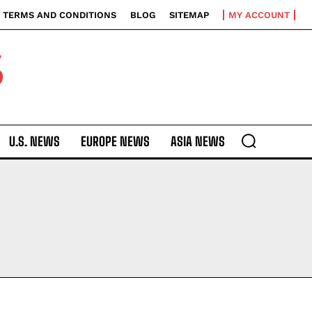
TERMS AND CONDITIONS
BLOG
SITEMAP
MY ACCOUNT
S
U.S. NEWS
EUROPE NEWS
ASIA NEWS