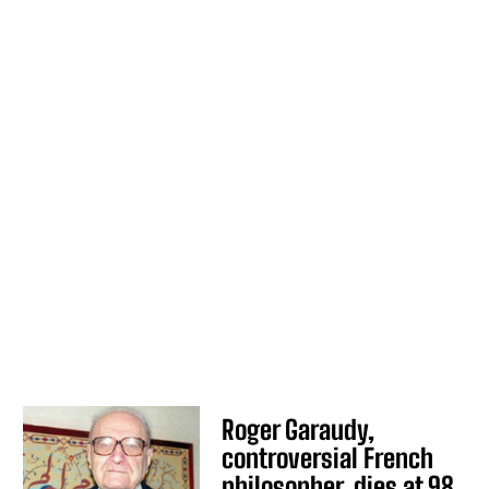
Roger Garaudy,
controversial French
philosopher, dies at 98