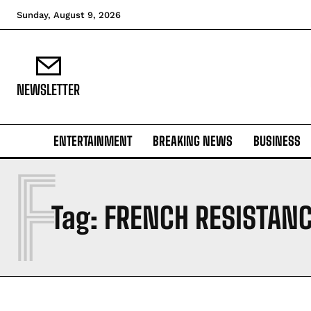
Sunday, August 9, 2026
NEWSLETTER
ENTERTAINMENT
BREAKING NEWS
BUSINESS
F
Tag:
FRENCH RESISTAN