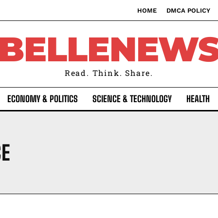
HOME
DMCA POLICY
BELLENEW
Read. Think. Share.
ECONOMY & POLITICS
SCIENCE & TECHNOLOGY
HEALTH
CE