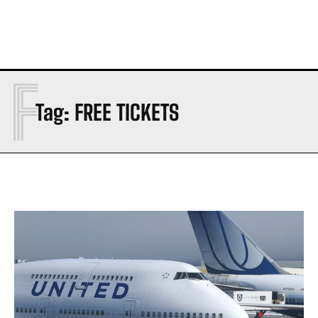
F
Tag:
FREE TICKETS