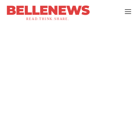
BELLENEWS
READ.THINK.SHARE.