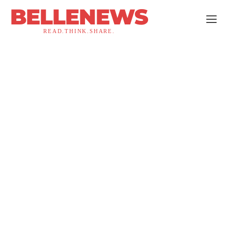
BELLENEWS
READ.THINK.SHARE.