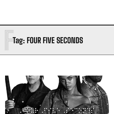
F
Tag:
FOUR FIVE SECONDS