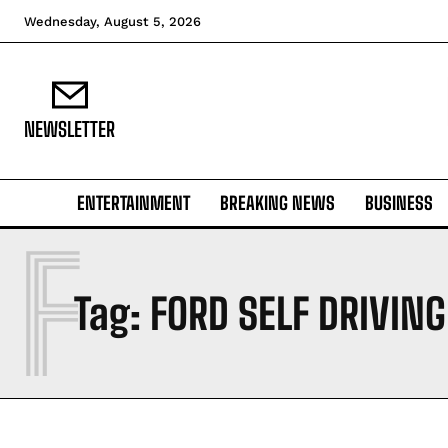
Wednesday, August 5, 2026
NEWSLETTER
ENTERTAINMENT
BREAKING NEWS
BUSINESS
F
Tag:
FORD SELF DRIVING