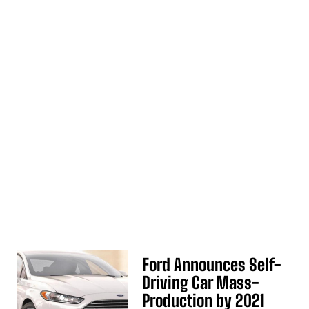
Ford Announces Self-
Driving Car Mass-
Production by 2021