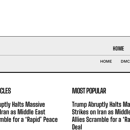
HOME
HOME
DMC
ICLES
MOST POPULAR
ptly Halts Massive
Trump Abruptly Halts Ma
 Iran as Middle East
Strikes on Iran as Middl
amble for a ‘Rapid’ Peace
Allies Scramble for a ‘R
Deal