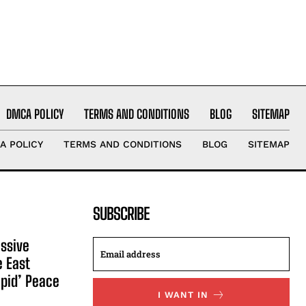
DMCA POLICY
TERMS AND CONDITIONS
BLOG
SITEMAP
A POLICY
TERMS AND CONDITIONS
BLOG
SITEMAP
SUBSCRIBE
ssive
e East
apid’ Peace
I WANT IN