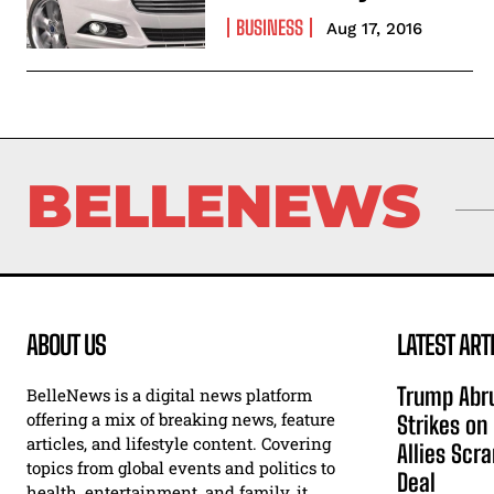
BUSINESS
Aug 17, 2016
BELLENEWS
ABOUT US
LATEST ART
Trump Abru
BelleNews is a digital news platform
offering a mix of breaking news, feature
Strikes on
articles, and lifestyle content. Covering
Allies Scr
topics from global events and politics to
Deal
health, entertainment, and family, it