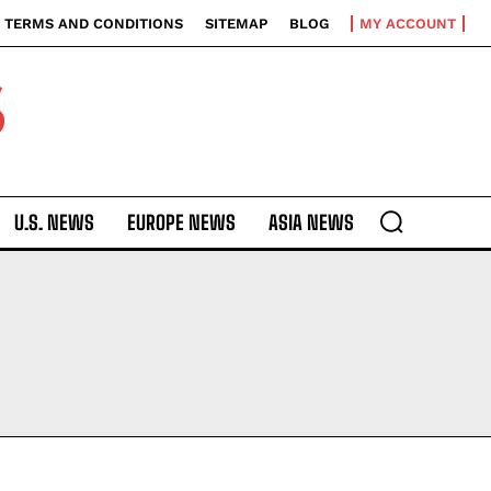
TERMS AND CONDITIONS
SITEMAP
BLOG
MY ACCOUNT
S
U.S. NEWS
EUROPE NEWS
ASIA NEWS