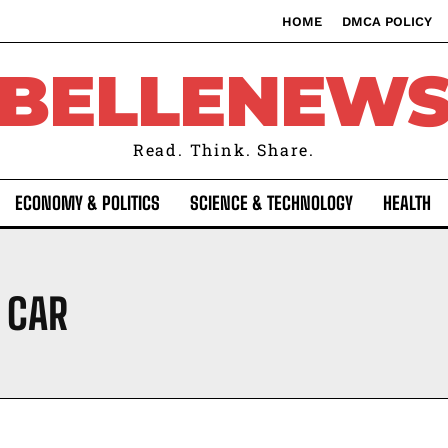
HOME
DMCA POLICY
BELLENEW
Read. Think. Share.
ECONOMY & POLITICS
SCIENCE & TECHNOLOGY
HEALTH
 CAR