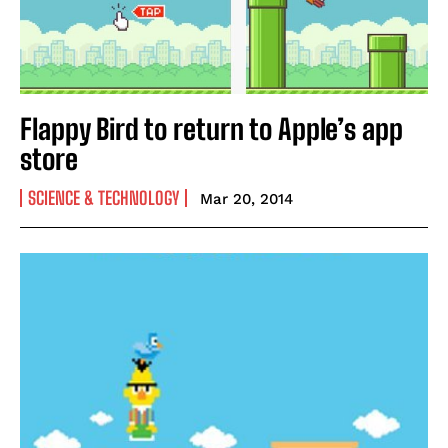
Flappy Bird to return to Apple’s app
store
SCIENCE & TECHNOLOGY
Mar 20, 2014