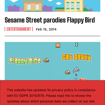
Sesame Street parodies Flappy Bird
ENTERTAINMENT
Feb 15, 2014
This website has updated its privacy policy in compliance
with EU GDPR 2016/679. Please read this to review the
updates about which personal data we collect on our site.