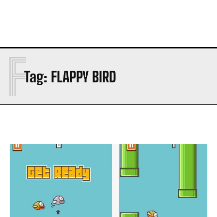
F
Tag:
FLAPPY BIRD