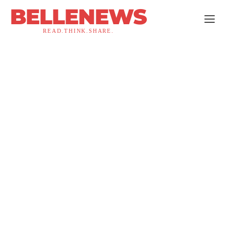
BELLENEWS
READ.THINK.SHARE.