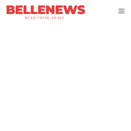
BELLENEWS
READ.THINK.SHARE.