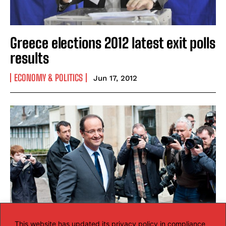
Greece elections 2012 latest exit polls
results
ECONOMY & POLITICS
Jun 17, 2012
This website has updated its privacy policy in compliance