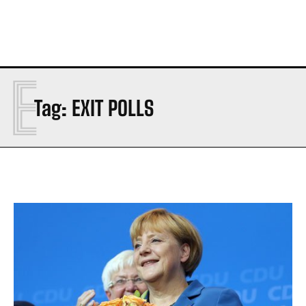
E
Tag:
EXIT POLLS