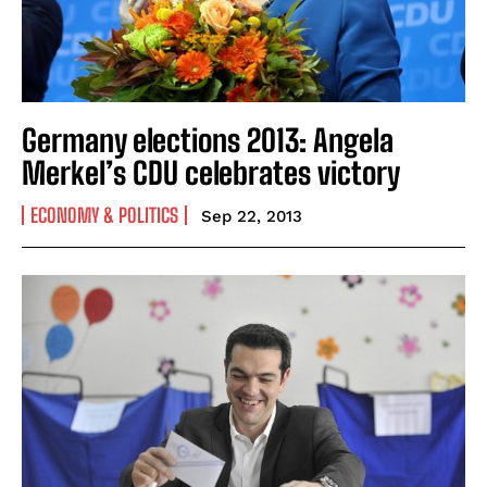
Germany elections 2013: Angela
Merkel’s CDU celebrates victory
ECONOMY & POLITICS
Sep 22, 2013