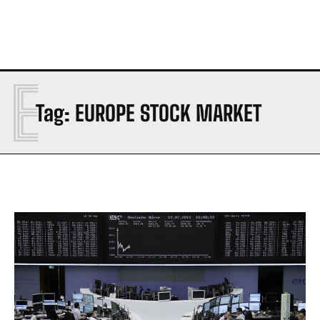
E
Tag:
EUROPE STOCK MARKET