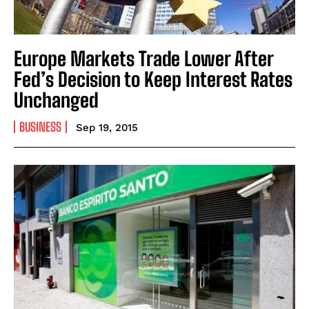
Europe Markets Trade Lower After
Fed’s Decision to Keep Interest Rates
Unchanged
BUSINESS
Sep 19, 2015