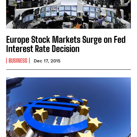
Europe Stock Markets Surge on Fed
Interest Rate Decision
BUSINESS
Dec 17, 2015