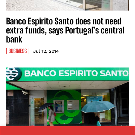
Banco Espirito Santo does not need
extra funds, says Portugal’s central
bank
BUSINESS
Jul 12, 2014