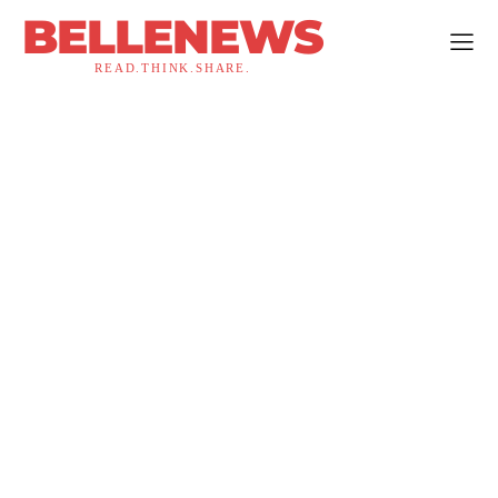
BELLENEWS
READ.THINK.SHARE.