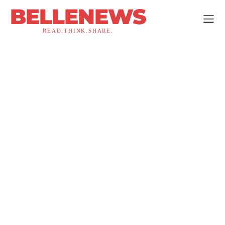
BELLENEWS
READ.THINK.SHARE.