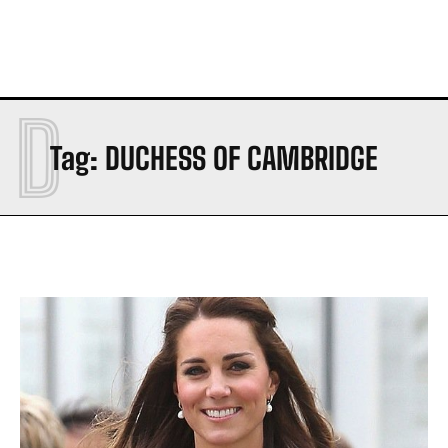
D
Tag:
DUCHESS OF CAMBRIDGE