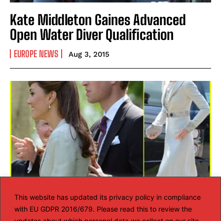
Kate Middleton Gaines Advanced
Open Water Diver Qualification
EUROPE NEWS
Aug 3, 2015
This website has updated its privacy policy in compliance
with EU GDPR 2016/679. Please read this to review the
Kate Middleton wears the same LK
updates about which personal data we collect on our site.