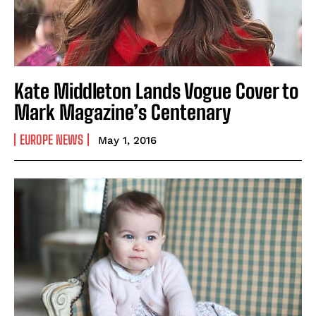
Kate Middleton Lands Vogue Cover to
Mark Magazine’s Centenary
EUROPE NEWS
May 1, 2016