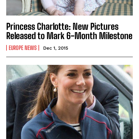
Princess Charlotte: New Pictures
Released to Mark 6-Month Milestone
EUROPE NEWS
Dec 1, 2015