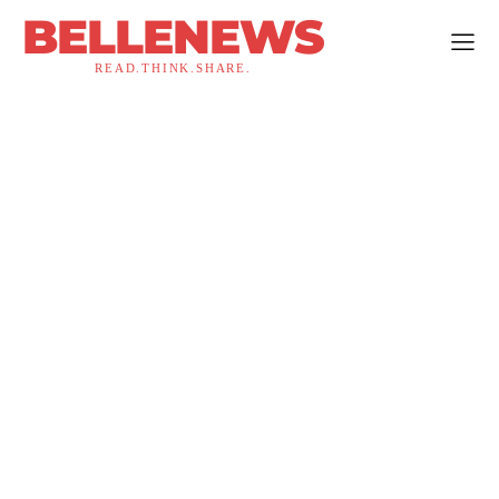
BELLENEWS
READ.THINK.SHARE.