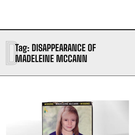
D
Tag:
DISAPPEARANCE OF
MADELEINE MCCANN