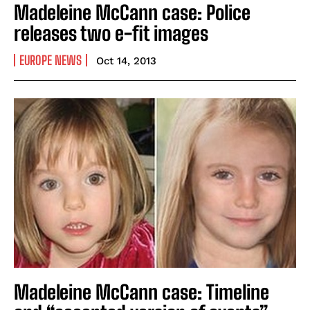
Madeleine McCann case: Police
releases two e-fit images
EUROPE NEWS
Oct 14, 2013
Madeleine McCann case: Timeline