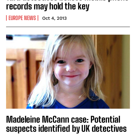
records may hold the key
EUROPE NEWS
Oct 4, 2013
Madeleine McCann case: Potential
suspects identified by UK detectives