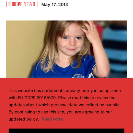
EUROPE NEWS
May 17, 2013
This website has updated its privacy policy in compliance
with EU GDPR 2016/679. Please read this to review the
Madeleine McCann disappearance:
updates about which personal data we collect on our site.
Portuguese police set up a new team
By continuing to use this site, you are agreeing to our
updated policy.
Read More
of detectives to review the case