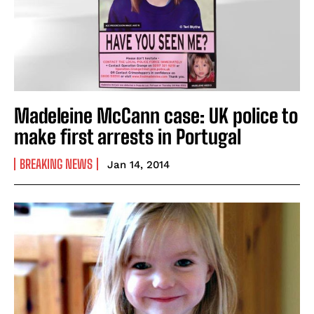
Madeleine McCann case: UK police to
make first arrests in Portugal
BREAKING NEWS
Jan 14, 2014