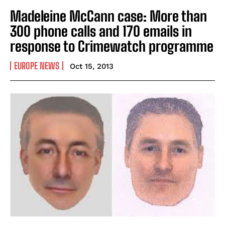
Madeleine McCann case: More than
300 phone calls and 170 emails in
response to Crimewatch programme
EUROPE NEWS
Oct 15, 2013