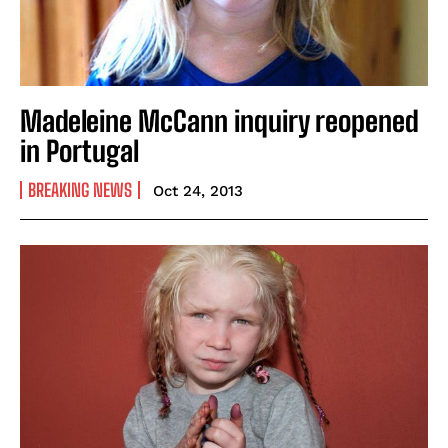
Madeleine McCann inquiry reopened
in Portugal
BREAKING NEWS
Oct 24, 2013