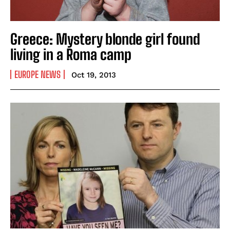
Greece: Mystery blonde girl found
living in a Roma camp
EUROPE NEWS
Oct 19, 2013