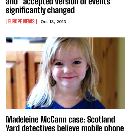
and “accepted version of events”
significantly changed
EUROPE NEWS
Oct 13, 2013
Madeleine McCann case: Scotland
Yard detectives believe mobile phone