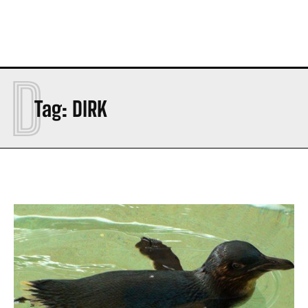
D
Tag:
DIRK