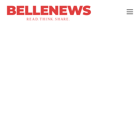
BELLENEWS
READ.THINK.SHARE.