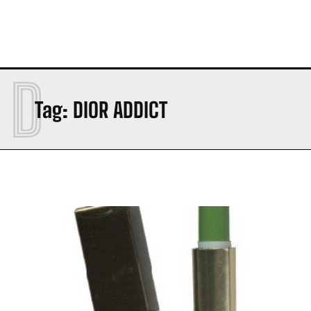
D
Tag:
DIOR ADDICT