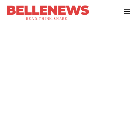
BELLENEWS
READ.THINK.SHARE.