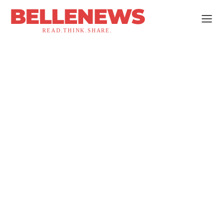
BELLENEWS
READ.THINK.SHARE.