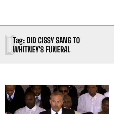
D
Tag:
DID CISSY SANG TO
WHITNEY'S FUNERAL