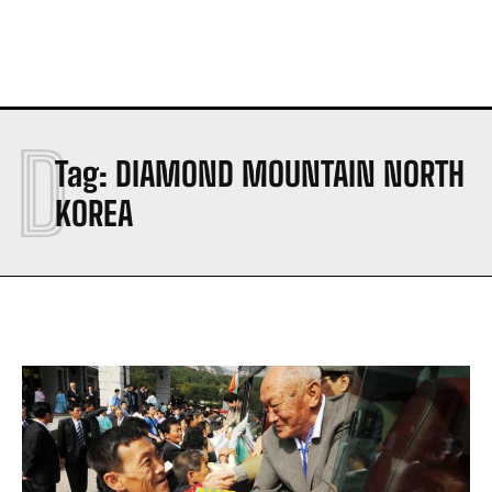
D
Tag:
DIAMOND MOUNTAIN NORTH
KOREA