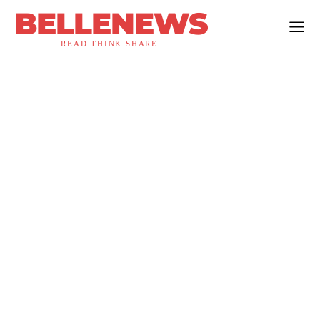
BELLENEWS
READ.THINK.SHARE.