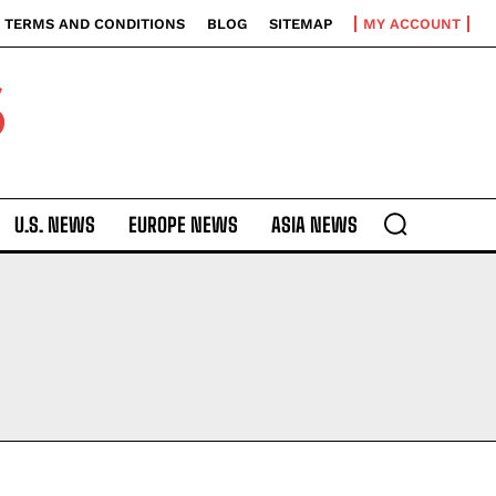
TERMS AND CONDITIONS
BLOG
SITEMAP
MY ACCOUNT
S
U.S. NEWS
EUROPE NEWS
ASIA NEWS