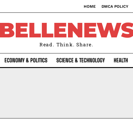
HOME
DMCA POLICY
BELLENEW
Read. Think. Share.
ECONOMY & POLITICS
SCIENCE & TECHNOLOGY
HEALTH