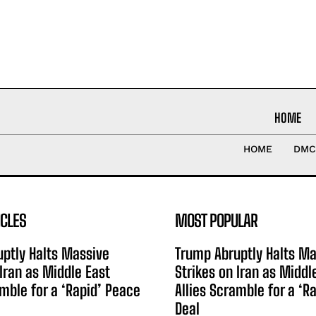
HOME
HOME
DMC
ICLES
MOST POPULAR
ptly Halts Massive
Trump Abruptly Halts Ma
 Iran as Middle East
Strikes on Iran as Middl
amble for a ‘Rapid’ Peace
Allies Scramble for a ‘R
Deal