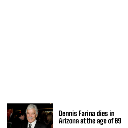
Dennis Farina dies in
Arizona at the age of 69