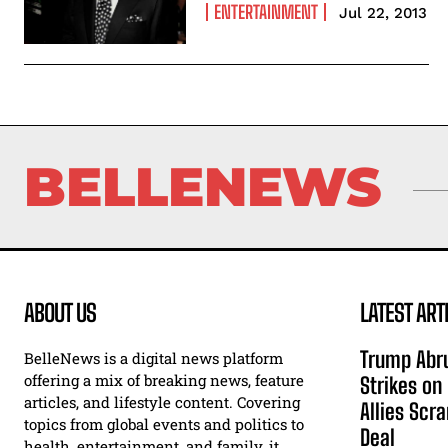
ENTERTAINMENT
Jul 22, 2013
BELLENEWS
ABOUT US
LATEST ART
Trump Abru
BelleNews is a digital news platform
offering a mix of breaking news, feature
Strikes on
articles, and lifestyle content. Covering
Allies Scr
topics from global events and politics to
Deal
health, entertainment, and family, it