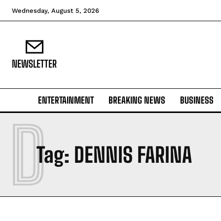
Wednesday, August 5, 2026
NEWSLETTER
ENTERTAINMENT
BREAKING NEWS
BUSINESS
D
Tag:
DENNIS FARINA