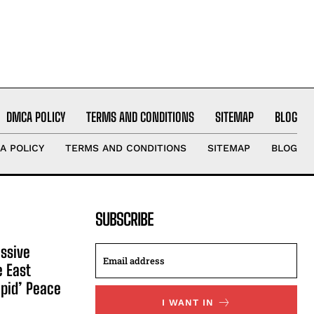
DMCA POLICY
TERMS AND CONDITIONS
SITEMAP
BLOG
A POLICY
TERMS AND CONDITIONS
SITEMAP
BLOG
SUBSCRIBE
ssive
e East
apid’ Peace
I WANT IN