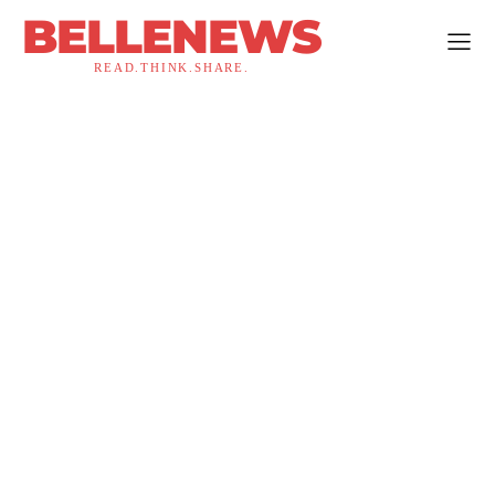
BELLENEWS
READ.THINK.SHARE.