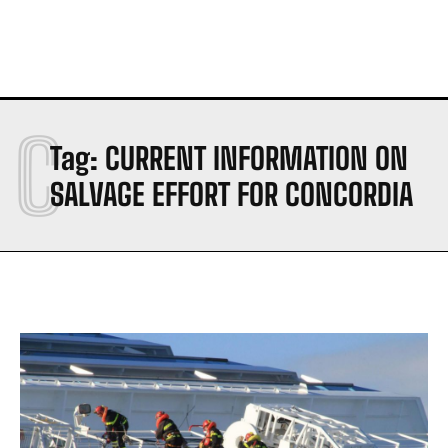
C
Tag:
CURRENT INFORMATION ON
SALVAGE EFFORT FOR CONCORDIA