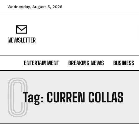
Wednesday, August 5, 2026
NEWSLETTER
ENTERTAINMENT
BREAKING NEWS
BUSINESS
C
Tag:
CURREN COLLAS