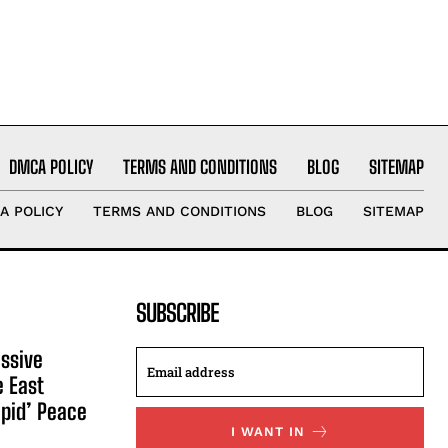
DMCA POLICY
TERMS AND CONDITIONS
BLOG
SITEMAP
A POLICY
TERMS AND CONDITIONS
BLOG
SITEMAP
SUBSCRIBE
ssive
e East
apid’ Peace
I WANT IN