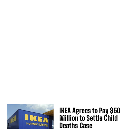
IKEA Agrees to Pay $50
Million to Settle Child
Deaths Case