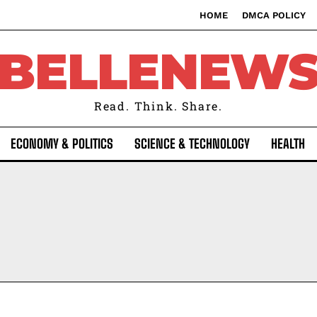
HOME
DMCA POLICY
BELLENEW
Read. Think. Share.
ECONOMY & POLITICS
SCIENCE & TECHNOLOGY
HEALTH