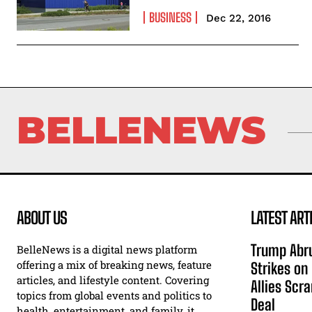
BUSINESS
Dec 22, 2016
BELLENEWS
ABOUT US
LATEST ART
Trump Abru
BelleNews is a digital news platform
offering a mix of breaking news, feature
Strikes on
articles, and lifestyle content. Covering
Allies Scr
topics from global events and politics to
Deal
health, entertainment, and family, it