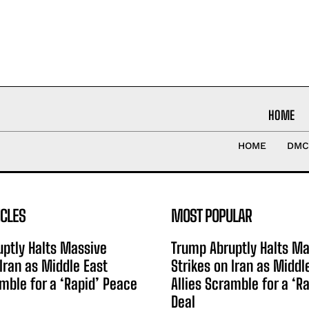
HOME
HOME
DMC
ICLES
MOST POPULAR
ptly Halts Massive
Trump Abruptly Halts Ma
 Iran as Middle East
Strikes on Iran as Middl
amble for a ‘Rapid’ Peace
Allies Scramble for a ‘R
Deal