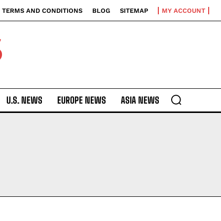
TERMS AND CONDITIONS
BLOG
SITEMAP
MY ACCOUNT
S
U.S. NEWS
EUROPE NEWS
ASIA NEWS