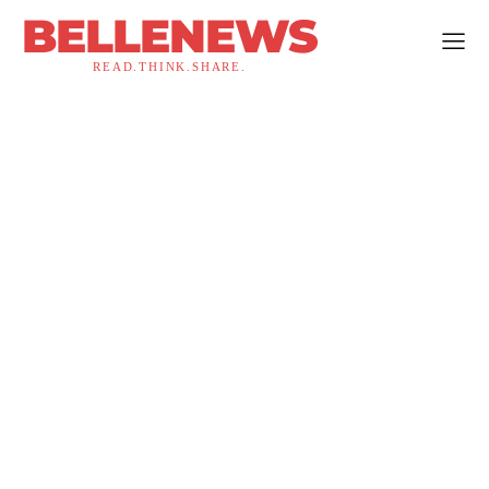
BELLENEWS
READ.THINK.SHARE.