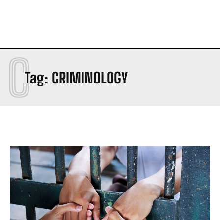
C
Tag:
CRIMINOLOGY