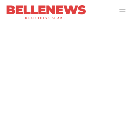
BELLENEWS
READ.THINK.SHARE.