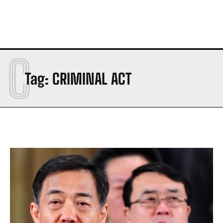
C
Tag:
CRIMINAL ACT