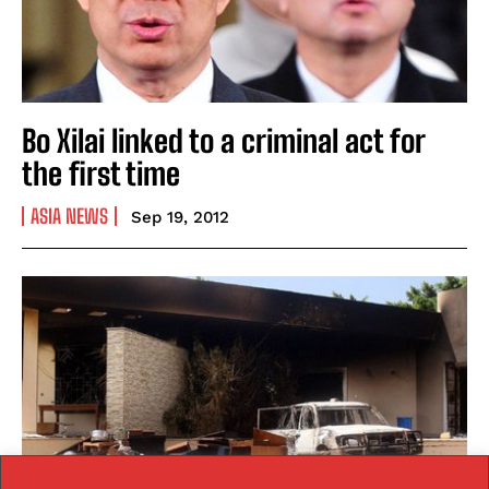
Bo Xilai linked to a criminal act for
the first time
ASIA NEWS
Sep 19, 2012