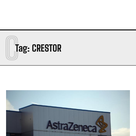
C
Tag:
CRESTOR