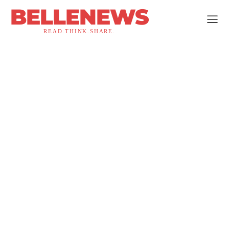
BELLENEWS
READ.THINK.SHARE.