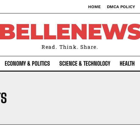
HOME
DMCA POLICY
BELLENEW
Read. Think. Share.
ECONOMY & POLITICS
SCIENCE & TECHNOLOGY
HEALTH
TS