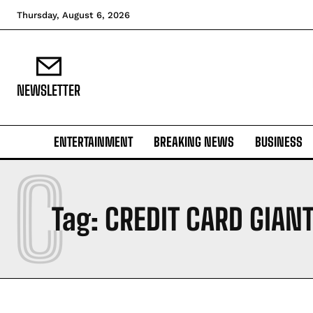
Thursday, August 6, 2026
NEWSLETTER
ENTERTAINMENT
BREAKING NEWS
BUSINESS
C
Tag:
CREDIT CARD GIAN