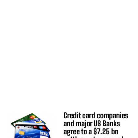
Credit card companies
and major US Banks
agree to a $7.25 bn