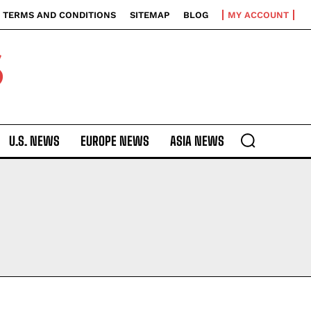
TERMS AND CONDITIONS
SITEMAP
BLOG
MY ACCOUNT
S
U.S. NEWS
EUROPE NEWS
ASIA NEWS