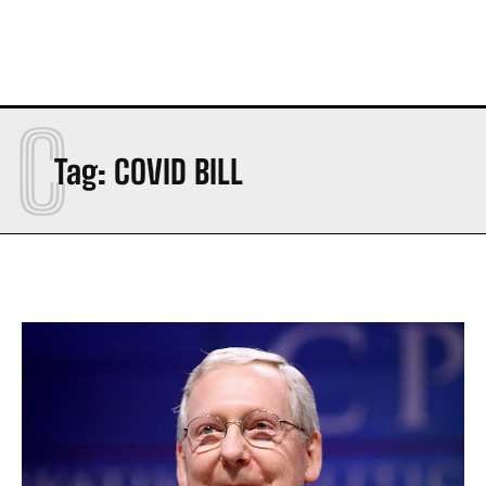
C
Tag:
COVID BILL