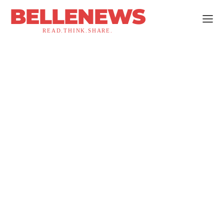
BELLENEWS
READ.THINK.SHARE.