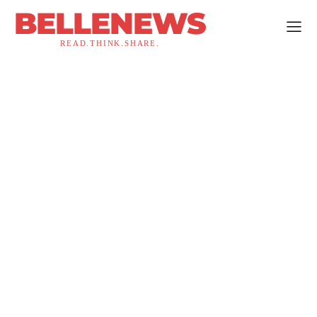
BELLENEWS
READ.THINK.SHARE.