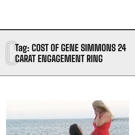
C
Tag:
COST OF GENE SIMMONS 24
CARAT ENGAGEMENT RING