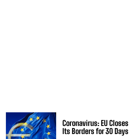
Coronavirus: EU Closes
Its Borders for 30 Days