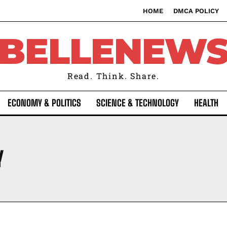
HOME
DMCA POLICY
BELLENEW
Read. Think. Share.
ECONOMY & POLITICS
SCIENCE & TECHNOLOGY
HEALTH
Y