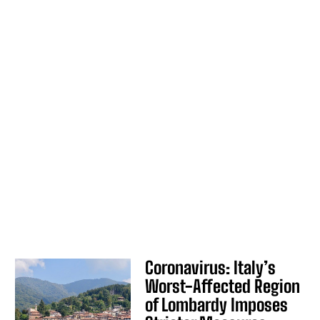
Coronavirus: Italy’s
Worst-Affected Region
of Lombardy Imposes