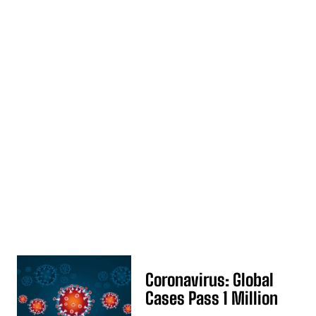
Coronavirus: Global
Cases Pass 1 Million