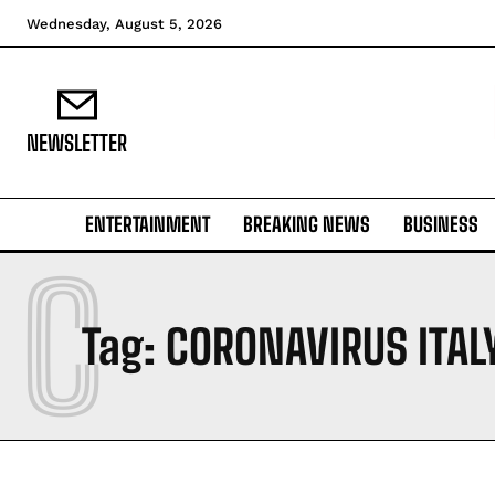
Wednesday, August 5, 2026
NEWSLETTER
ENTERTAINMENT
BREAKING NEWS
BUSINESS
C
Tag:
CORONAVIRUS ITAL