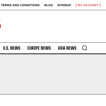
TERMS AND CONDITIONS
BLOG
SITEMAP
MY ACCOUNT
S
U.S. NEWS
EUROPE NEWS
ASIA NEWS