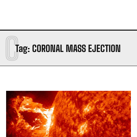
C
Tag:
CORONAL MASS EJECTION