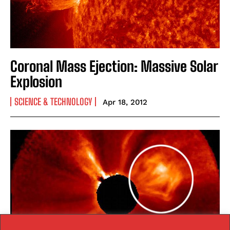
Coronal Mass Ejection: Massive Solar
Explosion
SCIENCE & TECHNOLOGY
Apr 18, 2012