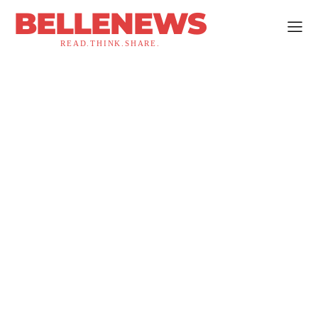
BELLENEWS
READ.THINK.SHARE.