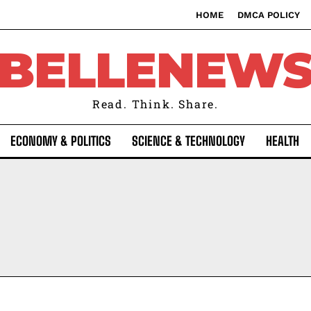
HOME
DMCA POLICY
BELLENEW
Read. Think. Share.
ECONOMY & POLITICS
SCIENCE & TECHNOLOGY
HEALTH