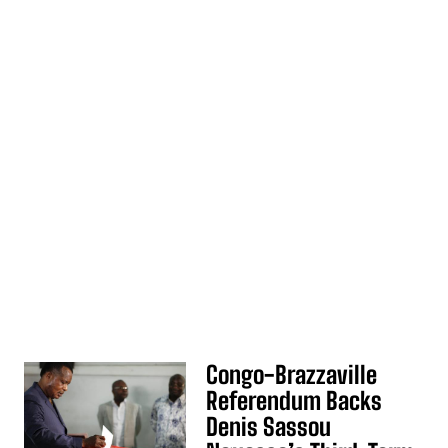
Congo-Brazzaville
Referendum Backs
Denis Sassou