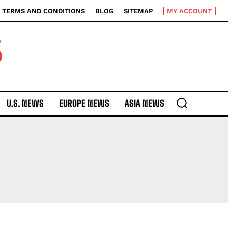
TERMS AND CONDITIONS
BLOG
SITEMAP
MY ACCOUNT
S
U.S. NEWS
EUROPE NEWS
ASIA NEWS