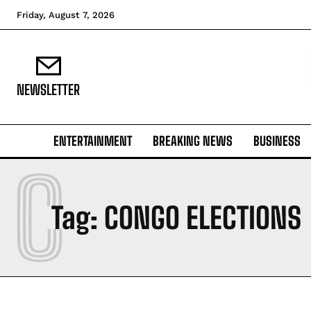
Friday, August 7, 2026
NEWSLETTER
ENTERTAINMENT
BREAKING NEWS
BUSINESS
C
Tag:
CONGO ELECTIONS