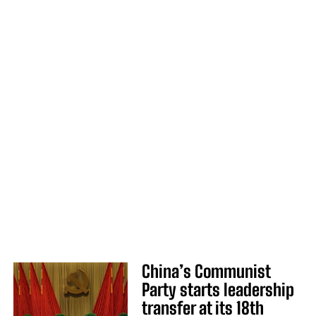
China’s Communist
Party starts leadership
transfer at its 18th