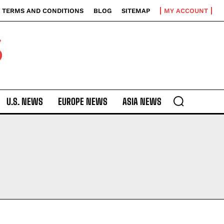
TERMS AND CONDITIONS
BLOG
SITEMAP
MY ACCOUNT
S
U.S. NEWS
EUROPE NEWS
ASIA NEWS