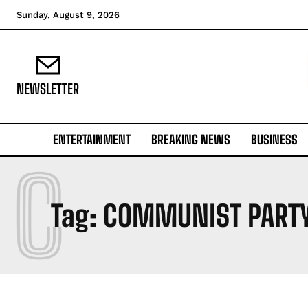
Sunday, August 9, 2026
NEWSLETTER
ENTERTAINMENT
BREAKING NEWS
BUSINESS
C
Tag:
COMMUNIST PART