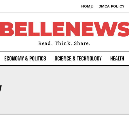
HOME
DMCA POLICY
BELLENEW
Read. Think. Share.
ECONOMY & POLITICS
SCIENCE & TECHNOLOGY
HEALTH
Y