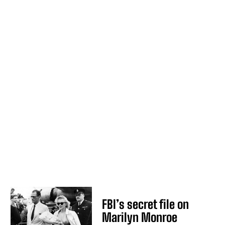
FBI’s secret file on
Marilyn Monroe