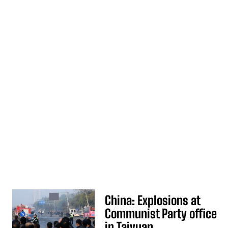
China: Explosions at
Communist Party office
in Taiyuan