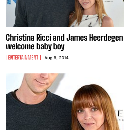
Christina Ricci and James Heerdegen
welcome baby boy
ENTERTAINMENT
Aug 9, 2014