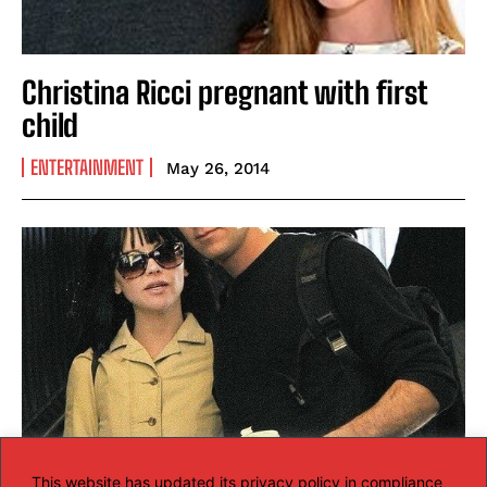
Christina Ricci pregnant with first
child
ENTERTAINMENT
May 26, 2014
This website has updated its privacy policy in compliance