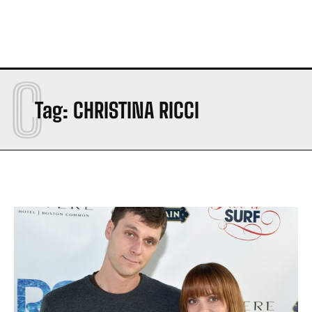
C
Tag:
CHRISTINA RICCI