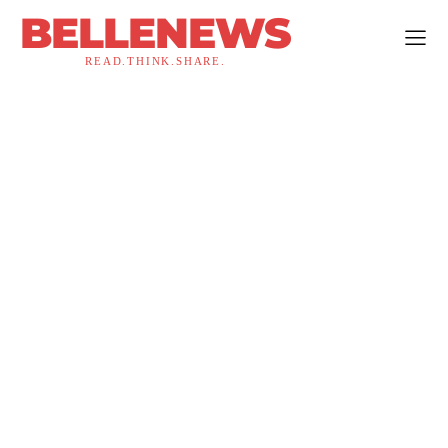
BELLENEWS
READ.THINK.SHARE.